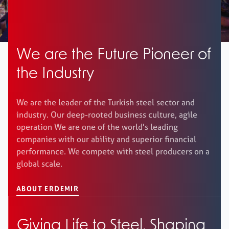
Career
+
We are the Future Pioneer of
the Industry
Erdemir Online
We are the leader of the Turkish steel sector and
industry. Our deep-rooted business culture, agile
operation We are one of the world's leading
companies with our ability and superior financial
performance. We compete with steel producers on a
global scale.
ABOUT ERDEMIR
Giving Life to Steel, Shaping