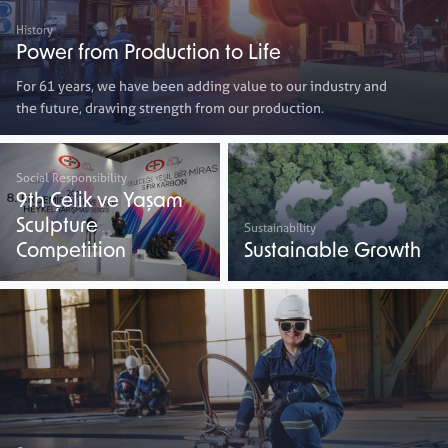
History
Power from Production to Life
For 61 years, we have been adding value to our industry and
the future, drawing strength from our production.
Social Responsibility
9th Çelik ve Yaşam
Sculpture
Sustainability
Competition
Sustainable Growth