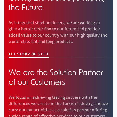
the Future
As integrated steel producers, we are working to
give a better direction to our future and provide
added value to our country with our high quality and
world-class flat and long products.
THE STORY OF STEEL
We are the Solution Partner
of our Customers
We focus on achieving lasting success with the
differences we create in the Turkish industry, and we
carry out our activities as a solution partner offering
a wide range of effective services to our customers.