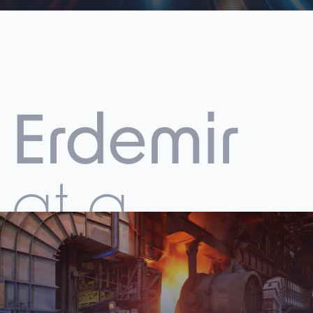
Erdemir
at a
Glance