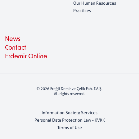
Our Human Resources
Practices
News
Contact
Erdemir Online
© 2026 Ereğli Demir ve Çelik Fab. T.A.Ş.
All rights reserved.
Information Society Services
Personal Data Protection Law - KVKK
Terms of Use