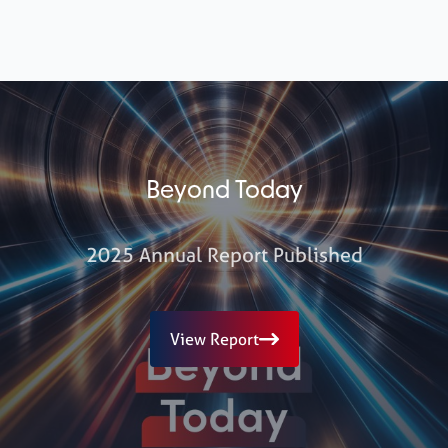
Beyond Today
2025 Annual Report Published
View Report