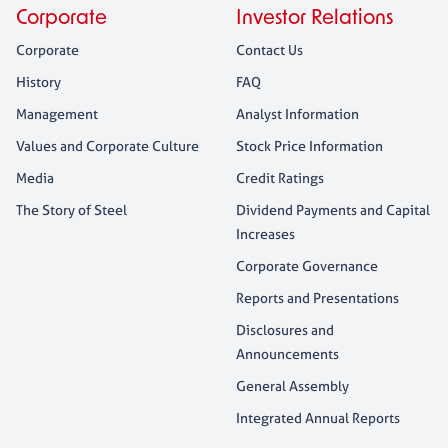
Corporate
Investor Relations
Corporate
Contact Us
History
FAQ
Management
Analyst Information
Values and Corporate Culture
Stock Price Information
Media
Credit Ratings
The Story of Steel
Dividend Payments and Capital
Increases
Corporate Governance
Reports and Presentations
Disclosures and
Announcements
General Assembly
Integrated Annual Reports