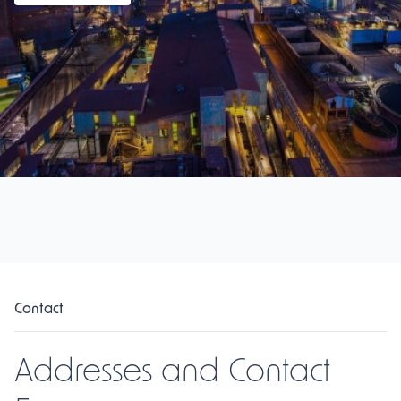
Contact
Addresses and Contact