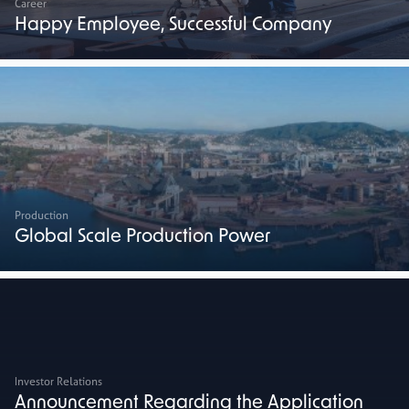
Career
Happy Employee, Successful Company
Production
Global Scale Production Power
Investor Relations
Announcement Regarding the Application