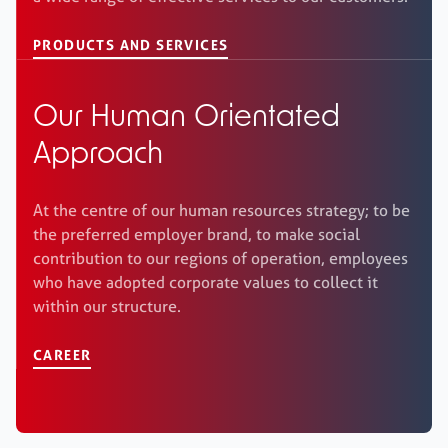
PRODUCTS AND SERVICES
Our Human Orientated
Approach
At the centre of our human resources strategy; to be
the preferred employer brand, to make social
contribution to our regions of operation, employees
who have adopted corporate values to collect it
within our structure.
CAREER