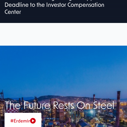
Deadline to the Investor Compensation
Center
The Future Rests On Steel
#Erdemir