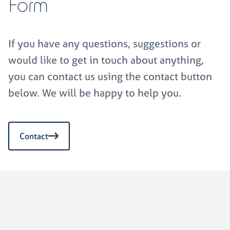
Form
If you have any questions, suggestions or
would like to get in touch about anything,
you can contact us using the contact button
below. We will be happy to help you.
Contact