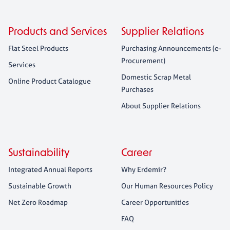
Products and Services
Supplier Relations
Flat Steel Products
Purchasing Announcements (e-
Procurement)
Services
Domestic Scrap Metal
Online Product Catalogue
Purchases
About Supplier Relations
Sustainability
Career
Integrated Annual Reports
Why Erdemir?
Sustainable Growth
Our Human Resources Policy
Net Zero Roadmap
Career Opportunities
FAQ