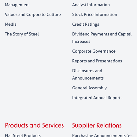
Management
Analyst Information
Values and Corporate Culture
Stock Price Information
Media
Credit Ratings
The Story of Steel
Dividend Payments and Capital
Increases
Corporate Governance
Reports and Presentations
Disclosures and
Announcements
General Assembly
Integrated Annual Reports
Products and Services
Supplier Relations
Flat Steel Products
Purchasing Announcements (e-