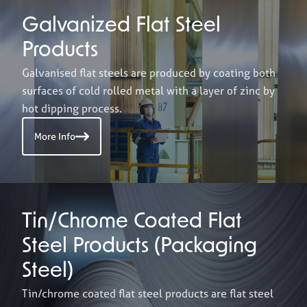
Galvanized Flat Steel
Products
Galvanised flat steels are produced by coating both
surfaces of cold rolled metal with a layer of zinc by
hot dipping process.
More Info
Tin/Chrome Coated Flat
Steel Products (Packaging
Steel)
Tin/chrome coated flat steel products are flat steel