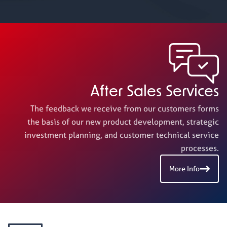
After Sales Services
The feedback we receive from our customers forms
the basis of our new product development, strategic
investment planning, and customer technical service
processes.
More Info