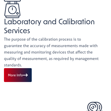
Laboratory and Calibration
Services
The purpose of the calibration process is to
guarantee the accuracy of measurements made with
measuring and monitoring devices that affect the
quality of measurement, as required by management
standards.
More Info