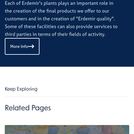
Each of Erdemir's plants plays an important role in
the creation of the final products we offer to our
customers and in the creation of "Erdemir quality".
Some of these facilities can also provide services to
third parties in terms of their fields of activity.
More Info
Keep Exploring
Related Pages