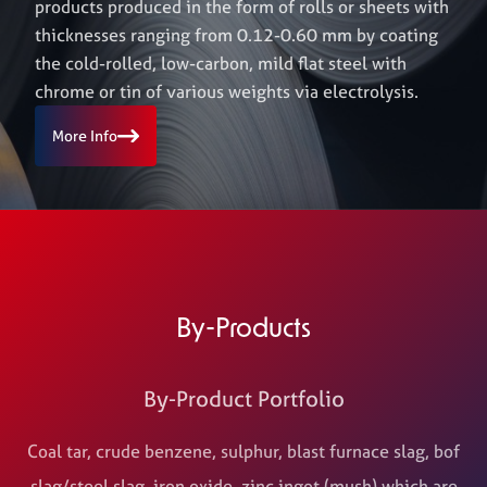
products produced in the form of rolls or sheets with
thicknesses ranging from 0.12-0.60 mm by coating
the cold-rolled, low-carbon, mild flat steel with
chrome or tin of various weights via electrolysis.
More Info
By-Products
By-Product Portfolio
Coal tar, crude benzene, sulphur, blast furnace slag, bof
slag/steel slag, iron oxide, zinc ingot (mush) which are