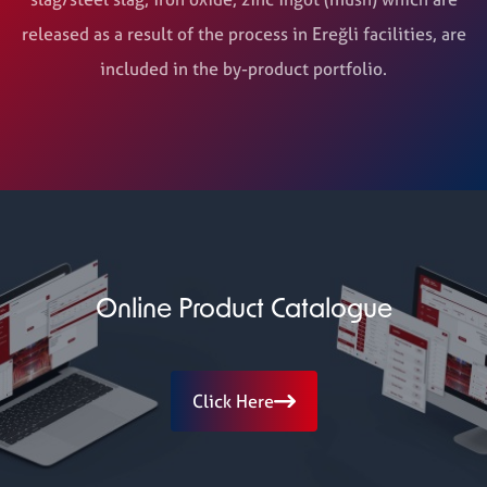
released as a result of the process in Ereğli facilities, are
included in the by-product portfolio.
Online Product Catalogue
Click Here