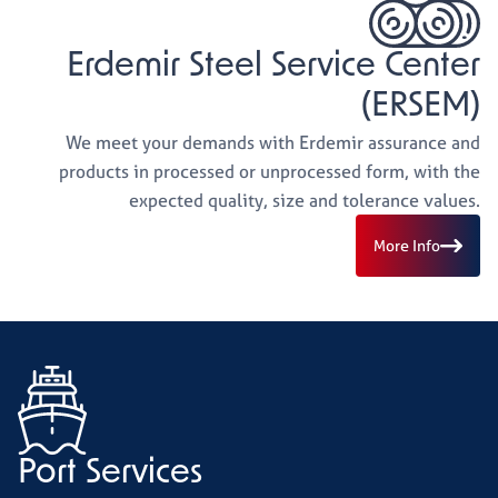
Erdemir Steel Service Center
(ERSEM)
We meet your demands with Erdemir assurance and
products in processed or unprocessed form, with the
expected quality, size and tolerance values.
More Info
Port Services