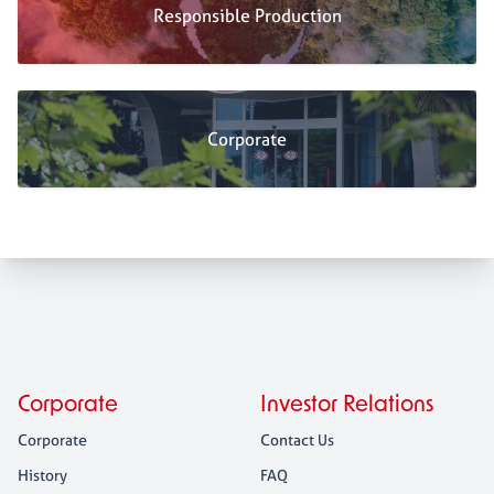
Responsible Production
Corporate
Corporate
Investor Relations
Corporate
Contact Us
History
FAQ