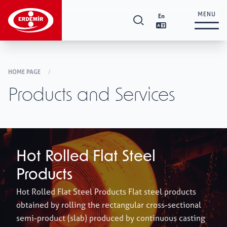
MENU
En
Corporate
+
HOME PAGE
/
Products and Services
Investor Relations
+
Products and Services
+
Hot Rolled Flat Steel
Products
Supplier Relations
+
Hot Rolled Flat Steel Products Flat steel products
obtained by rolling the rectangular cross-sectional
semi-product (slab) produced by continuous casting
Sustainability
+