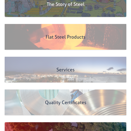
The Story of Steel
Flat Steel Products
Services
Quality Certificates