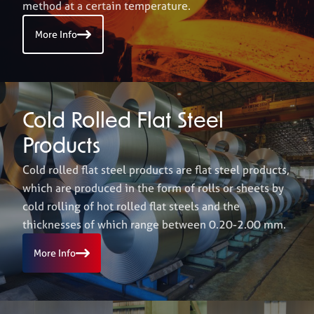
method at a certain temperature.
More Info
Career
+
Erdemir Online
Cold Rolled Flat Steel
Products
Cold rolled flat steel products are flat steel products,
which are produced in the form of rolls or sheets by
cold rolling of hot rolled flat steels and the
thicknesses of which range between 0.20-2.00 mm.
More Info