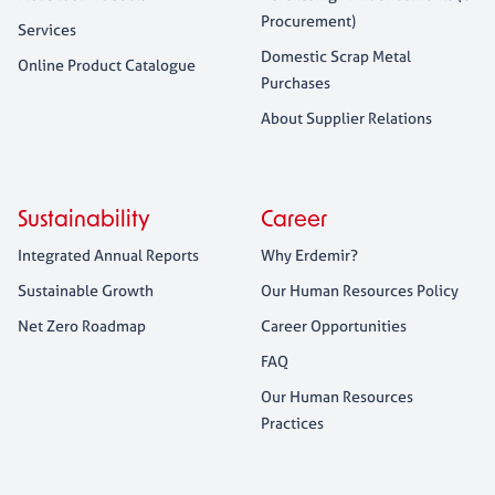
Procurement)
Services
Domestic Scrap Metal
Online Product Catalogue
Purchases
About Supplier Relations
Sustainability
Career
Integrated Annual Reports
Why Erdemir?
Sustainable Growth
Our Human Resources Policy
Net Zero Roadmap
Career Opportunities
FAQ
Our Human Resources
Practices